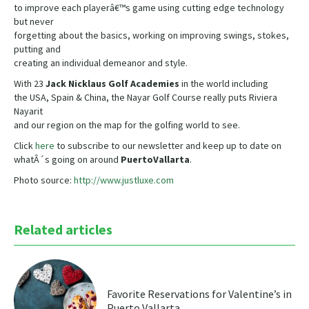
to improve each playerâ€™s game using cutting edge technology
but never
forgetting about the basics, working on improving swings, stokes,
putting and
creating an individual demeanor and style.
With 23
Jack Nicklaus Golf Academies
in the world including
the USA, Spain & China, the Nayar Golf Course really puts Riviera
Nayarit
and our region on the map for the golfing world to see.
Click
here
to subscribe to our newsletter and keep up to date on
whatÂ´s going on around
Puerto
Vallarta
.
Photo source:
http://www.justluxe.com
Related articles
Favorite Reservations for Valentine’s in
Puerto Vallarta