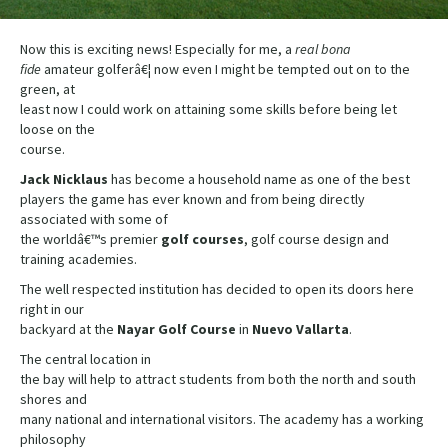
Now this is exciting news! Especially for me, a
real
bona
fide
amateur golferâ€¦ now even I might be tempted out on to the
green, at
least now I could work on attaining some skills before being let
loose on the
course.
Jack Nicklaus
has become a household name as one of the best
players the game has ever known and from being directly
associated with some of
the worldâ€™s premier
golf courses
, golf course design and
training academies.
The well respected institution has decided to open its doors here
right in our
backyard at the
Nayar Golf Course
in
Nuevo
Vallarta
.
The central location in
the bay will help to attract students from both the north and south
shores and
many national and international visitors. The academy has a working
philosophy