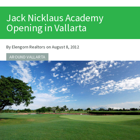
PRINT
Jack Nicklaus Academy
Opening in Vallarta
By Elengorn Realtors on August 8, 2012
AROUND VALLARTA