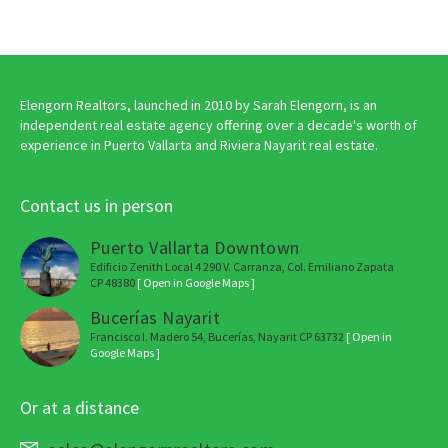
Elengorn Realtors, launched in 2010 by Sarah Elengorn, is an
independent real estate agency offering over a decade's worth of
experience in Puerto Vallarta and Riviera Nayarit real estate.
Contact us in person
Puerto Vallarta Downtown
Edificio Zenith Local 4 290 V. Carranza, Col. Emiliano Zapata
CP 48380
[ Open in Google Maps ]
Bucerías Nayarit
Francisco I. Madero 54, Bucerías, Nayarit CP 63732
[ Open in
Google Maps ]
Or at a distance