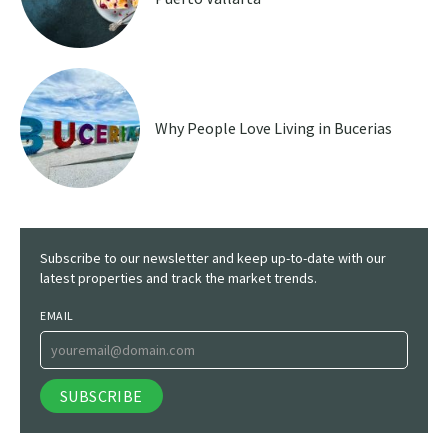
Why People Love Living in Bucerias
Subscribe to our newsletter and keep up-to-date with our
latest properties and track the market trends.
EMAIL