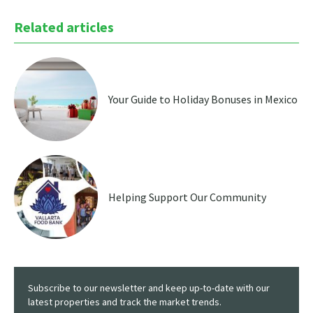
Related articles
Your Guide to Holiday Bonuses in Mexico
Helping Support Our Community
Subscribe to our newsletter and keep up-to-date with our
latest properties and track the market trends.