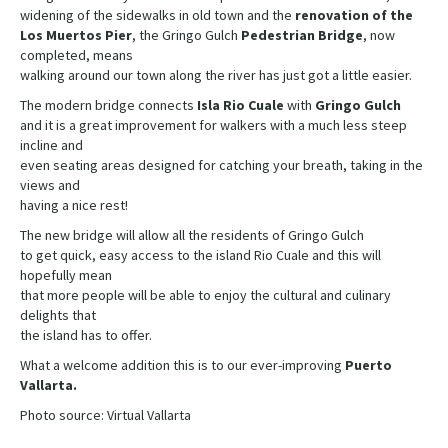
widening of the sidewalks in old town and the
renovation of the
Los Muertos Pier
, the Gringo Gulch
Pedestrian Bridge
, now
completed, means
walking around our town along the river has just got a little easier.
The modern bridge connects
Isla Rio Cuale
with
Gringo Gulch
and it is a great improvement for walkers with a much less steep
incline and
even seating areas designed for catching your breath, taking in the
views and
having a nice rest!
The new bridge will allow all the residents of Gringo Gulch
to get quick, easy access to the island Rio Cuale and this will
hopefully mean
that more people will be able to enjoy the cultural and culinary
delights that
the island has to offer.
What a welcome addition this is to our ever-improving
Puerto
Vallarta.
Photo source: Virtual Vallarta