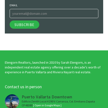
EMAIL
Elengorn Realtors, launched in 2010 by Sarah Elengorn, is an
independent real estate agency offering over a decade's worth of
experience in Puerto Vallarta and Riviera Nayarit real estate.
Contact us in person
Puerto Vallarta Downtown
Edificio Zenith Local 4 290 V. Carranza, Col. Emiliano Zapata
CP 48380
[ Open in Google Maps ]