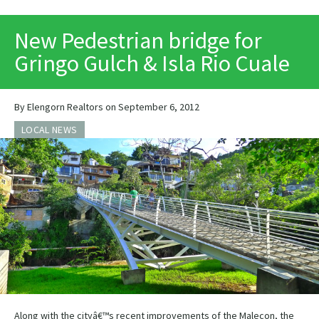
PRINT
New Pedestrian bridge for
Gringo Gulch & Isla Rio Cuale
By Elengorn Realtors on September 6, 2012
LOCAL NEWS
Along with the cityâ€™s recent improvements of the Malecon, the