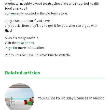
products, naughty sweet treats, chocolate and imported health
food snacks all
conveniently located in the old town store.
They also post that if you have
any special item they’ll try to get it for you. Who can argue with
that?
A visit is really worth it!
Visit their
Facebook
Page
for more information.
Photo Source: Casa Gourmet Puerto Vallarta
Related articles
Your Guide to Holiday Bonuses in Mexico