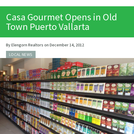
PRINT
Casa Gourmet Opens in Old
Town Puerto Vallarta
By Elengorn Realtors on December 14, 2012
LOCAL NEWS