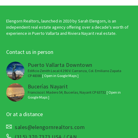
Elengorn Realtors, launched in 2010 by Sarah Elengorn, is an
independent real estate agency offering over a decade's worth of
experience in Puerto Vallarta and Riviera Nayarit real estate.
Contact us in person
Puerto Vallarta Downtown
Edificio Zenith Local 4 290 V. Carranza, Col. Emiliano Zapata
CP 48380
[ Open in Google Maps ]
Bucerías Nayarit
Francisco I. Madero 54, Bucerías, Nayarit CP 63732
[ Open in
Google Maps ]
Or at a distance
sales@elengornrealtors.com
(315) 370 7373 USA / CAN