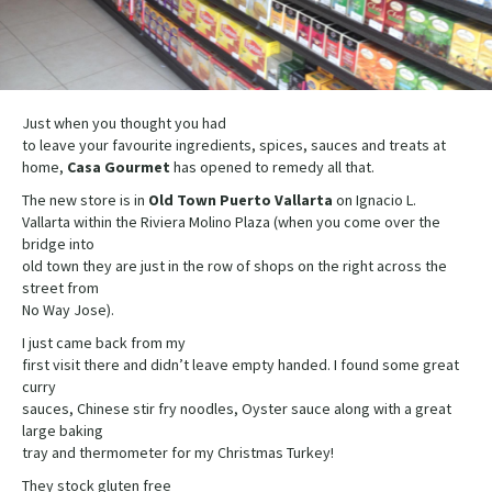
Just when you thought you had
to leave your favourite ingredients, spices, sauces and treats at
home,
Casa
Gourmet
has opened to remedy all that.
The new store is in
Old Town Puerto Vallarta
on Ignacio L.
Vallarta within the Riviera Molino Plaza (when you come over the
bridge into
old town they are just in the row of shops on the right across the
street from
No Way Jose).
I just came back from my
first visit there and didn’t leave empty handed. I found some great
curry
sauces, Chinese stir fry noodles, Oyster sauce along with a great
large baking
tray and thermometer for my Christmas Turkey!
They stock gluten free