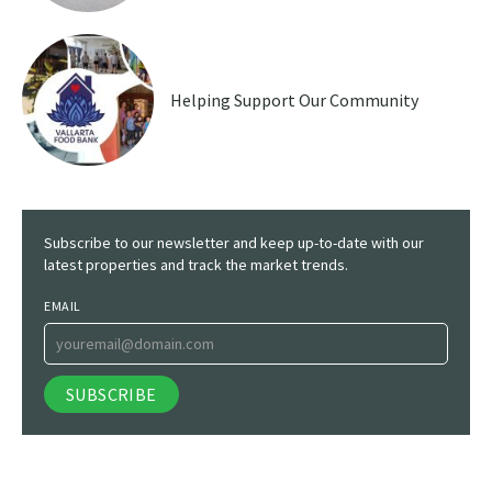
Helping Support Our Community
Subscribe to our newsletter and keep up-to-date with our
latest properties and track the market trends.
EMAIL