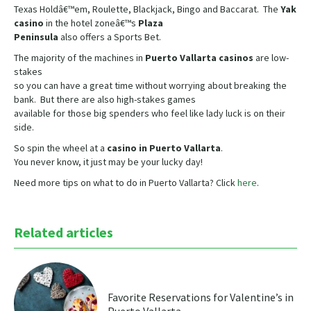
Texas Holdâ€™em, Roulette, Blackjack, Bingo and Baccarat. The
Yak
casino
in the hotel zoneâ€™s
Plaza
Peninsula
also offers a Sports Bet.
The majority of the machines in
Puerto Vallarta casinos
are low-
stakes
so you can have a great time without worrying about breaking the
bank. But there are also high-stakes games
available for those big spenders who feel like lady luck is on their
side.
So spin the wheel at a
casino in Puerto Vallarta
.
You never know, it just may be your lucky day!
Need more tips on what to do in Puerto Vallarta? Click
here
.
Related articles
Favorite Reservations for Valentine’s in