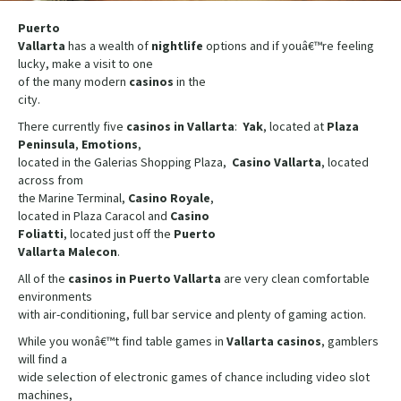
Puerto
Vallarta
has a wealth of
nightlife
options and if youâ€™re feeling
lucky, make a visit to one
of the many modern
casinos
in the
city.
There currently five
casinos in Vallarta
:
Yak
, located at
Plaza
Peninsula
,
Emotions
,
located in the Galerias Shopping Plaza,
Casino Vallarta
, located
across from
the Marine Terminal,
Casino Royale
,
located in Plaza Caracol and
Casino
Foliatti
, located just off the
Puerto
Vallarta Malecon
.
All of the
casinos in Puerto Vallarta
are very clean comfortable
environments
with air-conditioning, full bar service and plenty of gaming action.
While you wonâ€™t find table games in
Vallarta casinos
, gamblers
will find a
wide selection of electronic games of chance including video slot
machines,