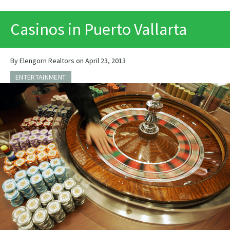
PRINT
Casinos in Puerto Vallarta
By Elengorn Realtors on April 23, 2013
ENTERTAINMENT