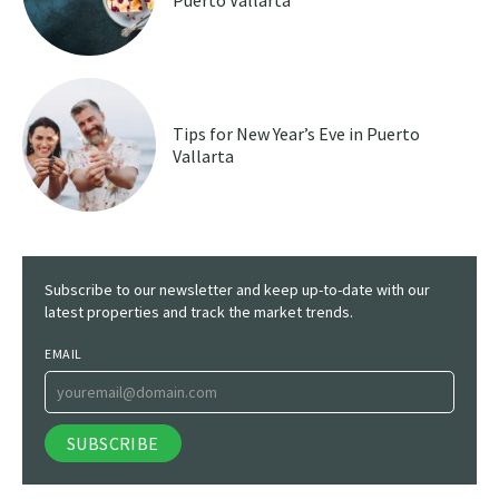
Puerto Vallarta
Tips for New Year’s Eve in Puerto
Vallarta
Subscribe to our newsletter and keep up-to-date with our
latest properties and track the market trends.
EMAIL