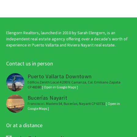
Elengorn Realtors, launched in 2010 by Sarah Elengorn, is an
independent real estate agency offering over a decade's worth of
experience in Puerto Vallarta and Riviera Nayarit real estate.
Contact us in person
Puerto Vallarta Downtown
Edificio Zenith Local 4 290 V. Carranza, Col. Emiliano Zapata
CP 48380
[ Open in Google Maps ]
Bucerías Nayarit
Francisco I. Madero 54, Bucerías, Nayarit CP 63732
[ Open in
Google Maps ]
Or at a distance