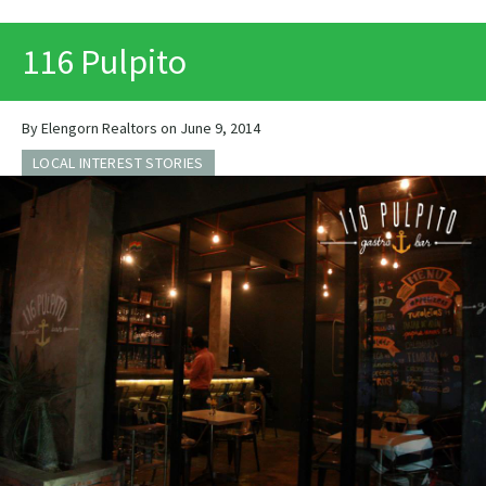
PRINT
116 Pulpito
By Elengorn Realtors on June 9, 2014
LOCAL INTEREST STORIES