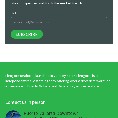
latest properties and track the market trends.
EMAIL
Elengorn Realtors, launched in 2010 by Sarah Elengorn, is an
independent real estate agency offering over a decade's worth of
experience in Puerto Vallarta and Riviera Nayarit real estate.
Contact us in person
Puerto Vallarta Downtown