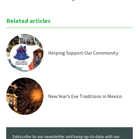
Related articles
Helping Support Our Community
New Year’s Eve Traditions in Mexico
Subscribe to our newsletter and keep up-to-date with our