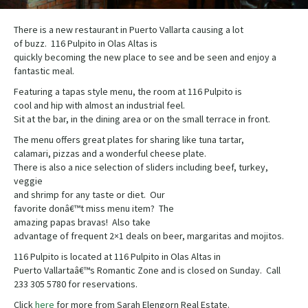
There is a new restaurant in Puerto Vallarta causing a lot
of buzz. 116 Pulpito in Olas Altas is
quickly becoming the new place to see and be seen and enjoy a
fantastic meal.
Featuring a tapas style menu, the room at 116 Pulpito is
cool and hip with almost an industrial feel.
Sit at the bar, in the dining area or on the small terrace in front.
The menu offers great plates for sharing like tuna tartar,
calamari, pizzas and a wonderful cheese plate.
There is also a nice selection of sliders including beef, turkey,
veggie
and shrimp for any taste or diet. Our
favorite donâ€™t miss menu item? The
amazing papas bravas! Also take
advantage of frequent 2×1 deals on beer, margaritas and mojitos.
116 Pulpito is located at 116 Pulpito in Olas Altas in
Puerto Vallartaâ€™s Romantic Zone and is closed on Sunday. Call
233 305 5780 for reservations.
Click
here
for more from Sarah Elengorn Real Estate.