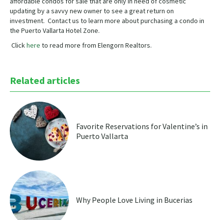
affordable condos for sale that are only in need of cosmetic
updating by a savvy new owner to see a great return on
investment. Contact us to learn more about purchasing a condo in
the Puerto Vallarta Hotel Zone.
Click
here
to read more from Elengorn Realtors.
Related articles
Favorite Reservations for Valentine’s in
Puerto Vallarta
Why People Love Living in Bucerias