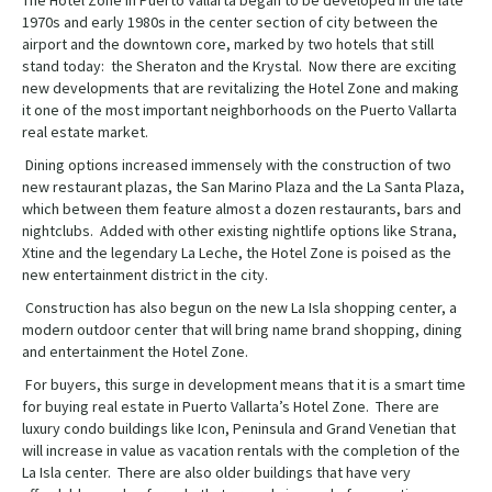
The Hotel Zone in Puerto Vallarta began to be developed in the late
1970s and early 1980s in the center section of city between the
airport and the downtown core, marked by two hotels that still
stand today: the Sheraton and the Krystal. Now there are exciting
new developments that are revitalizing the Hotel Zone and making
it one of the most important neighborhoods on the Puerto Vallarta
real estate market.
Dining options increased immensely with the construction of two
new restaurant plazas, the San Marino Plaza and the La Santa Plaza,
which between them feature almost a dozen restaurants, bars and
nightclubs. Added with other existing nightlife options like Strana,
Xtine and the legendary La Leche, the Hotel Zone is poised as the
new entertainment district in the city.
Construction has also begun on the new La Isla shopping center, a
modern outdoor center that will bring name brand shopping, dining
and entertainment the Hotel Zone.
For buyers, this surge in development means that it is a smart time
for buying real estate in Puerto Vallarta’s Hotel Zone. There are
luxury condo buildings like Icon, Peninsula and Grand Venetian that
will increase in value as vacation rentals with the completion of the
La Isla center. There are also older buildings that have very