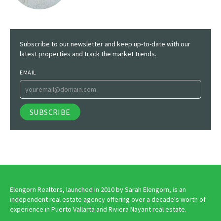
Subscribe to our newsletter and keep up-to-date with our
latest properties and track the market trends.
EMAIL
Elengorn Realtors, launched in 2010 by Sarah Elengorn, is an
independent real estate agency offering over a decade's worth of
experience in Puerto Vallarta and Riviera Nayarit real estate.