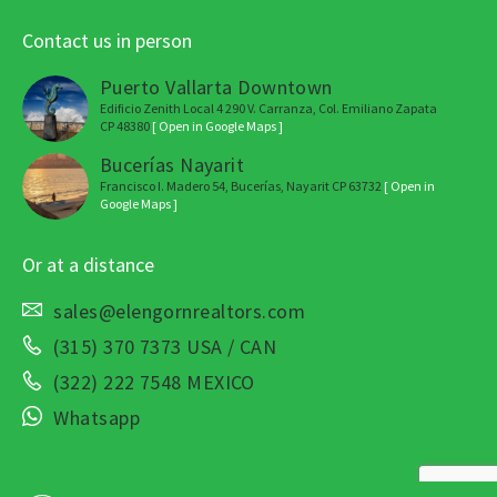
Contact us in person
Puerto Vallarta Downtown
Edificio Zenith Local 4 290 V. Carranza, Col. Emiliano Zapata
CP 48380
[ Open in Google Maps ]
Bucerías Nayarit
Francisco I. Madero 54, Bucerías, Nayarit CP 63732
[ Open in
Google Maps ]
Or at a distance
sales@elengornrealtors.com
(315) 370 7373 USA / CAN
(322) 222 7548 MEXICO
Whatsapp