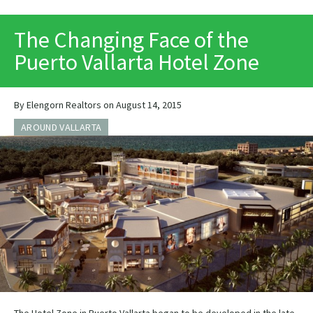
PRINT
The Changing Face of the
Puerto Vallarta Hotel Zone
By Elengorn Realtors on August 14, 2015
AROUND VALLARTA