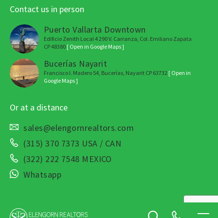
Contact us in person
Puerto Vallarta Downtown
Edificio Zenith Local 4 290 V. Carranza, Col. Emiliano Zapata
CP 48380
[ Open in Google Maps ]
Bucerías Nayarit
Francisco I. Madero 54, Bucerías, Nayarit CP 63732
[ Open in
Google Maps ]
Or at a distance
sales@elengornrealtors.com
(315) 370 7373 USA / CAN
(322) 222 7548 MEXICO
Whatsapp