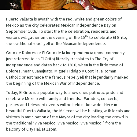
Puerto Vallarta is awash with the red, white and green colors of
Mexico as the city celebrates Mexican Independence Day on
September 16th. To start the the celebration, residents and
th
visitors will gather on the evening of the 15
to celebrate El Grito,
the traditional rebel yell of the Mexican Independence.
Grito de Dolores or El Grito de la Independencia (most commonly
just referred to as El Grito) literally translates to The Cry of
Independence and dates back to 1810, when in the little town of
Dolores, near Guanajuato, Miguel Hidalgo y Costilla, a Roman
Catholic priest made the famous rebel yell that legendarily marked
the beginning of the Mexican War of Independence.
Today, El Grito is a popular way to show ones patriotic pride and
celebrate Mexico with family and friends. Parades, concerts,
parties and televised events will be held nationwide. Here in
beautiful Puerto Vallarta, the Malecon will be bustling with locals and
visitors in anticipation of the Mayor of the city leading the crowd in
the traditional “Viva Mexico! Viva Mexico! Viva Mexico!” from the
balcony of City Hall at 11pm.