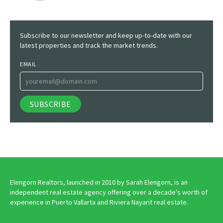
Subscribe to our newsletter and keep up-to-date with our
latest properties and track the market trends.
EMAIL
Elengorn Realtors, launched in 2010 by Sarah Elengorn, is an
independent real estate agency offering over a decade's worth of
experience in Puerto Vallarta and Riviera Nayarit real estate.