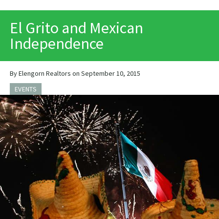
PRINT
El Grito and Mexican
Independence
By Elengorn Realtors on September 10, 2015
EVENTS