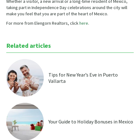
Whether a visitor, a new arrival or a long-time resident of Mexico,
taking part in Independence Day celebrations around the city will
make you feel that you are part of the heart of Mexico.
For more from Elengorn Realtors, click
here
.
Related articles
Tips for New Year’s Eve in Puerto
Vallarta
Your Guide to Holiday Bonuses in Mexico