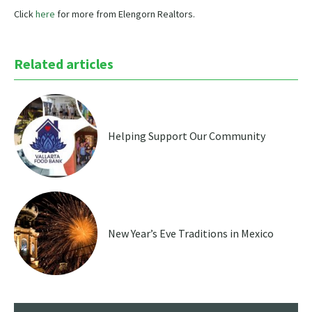
Click
here
for more from Elengorn Realtors.
Related articles
Helping Support Our Community
New Year’s Eve Traditions in Mexico