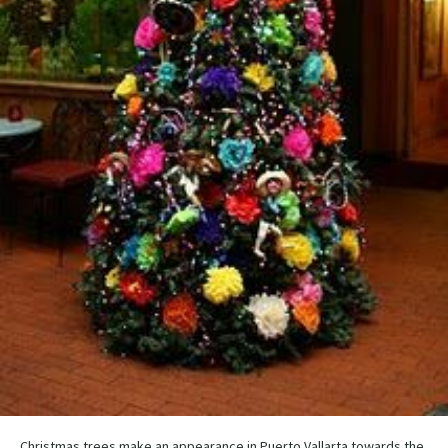
Christmas trees make an appearance in Puerto Vallarta towards the