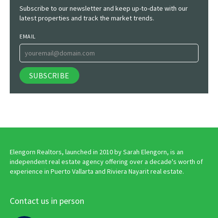
Subscribe to our newsletter and keep up-to-date with our
latest properties and track the market trends.
EMAIL
Elengorn Realtors, launched in 2010 by Sarah Elengorn, is an
independent real estate agency offering over a decade's worth of
experience in Puerto Vallarta and Riviera Nayarit real estate.
Contact us in person