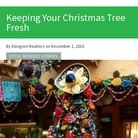
PRINT
Keeping Your Christmas Tree
Fresh
By Elengorn Realtors on December 1, 2015
LOCAL INTEREST STORIES