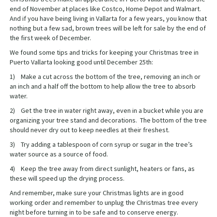
end of November at places like Costco, Home Depot and Walmart.
And if you have being living in Vallarta for a few years, you know that
nothing but a few sad, brown trees will be left for sale by the end of
the first week of December.
We found some tips and tricks for keeping your Christmas tree in
Puerto Vallarta looking good until December 25th:
1) Make a cut across the bottom of the tree, removing an inch or
an inch and a half off the bottom to help allow the tree to absorb
water.
2) Get the tree in water right away, even in a bucket while you are
organizing your tree stand and decorations. The bottom of the tree
should never dry out to keep needles at their freshest.
3) Try adding a tablespoon of corn syrup or sugar in the tree’s
water source as a source of food.
4) Keep the tree away from direct sunlight, heaters or fans, as
these will speed up the drying process.
And remember, make sure your Christmas lights are in good
working order and remember to unplug the Christmas tree every
night before turning in to be safe and to conserve energy.