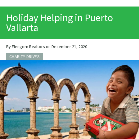
PRINT
Holiday Helping in Puerto
Vallarta
By Elengorn Realtors on December 21, 2020
CHARITY DRIVES