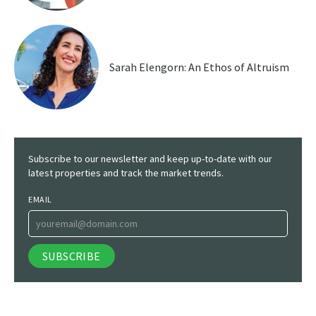
Sarah Elengorn: An Ethos of Altruism
Subscribe to our newsletter and keep up-to-date with our
latest properties and track the market trends.
EMAIL