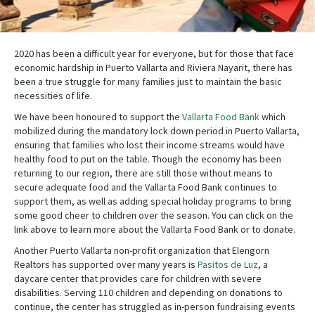
2020 has been a difficult year for everyone, but for those that face
economic hardship in Puerto Vallarta and Riviera Nayarit, there has
been a true struggle for many families just to maintain the basic
necessities of life.
We have been honoured to support the
Vallarta Food Bank
which
mobilized during the mandatory lock down period in Puerto Vallarta,
ensuring that families who lost their income streams would have
healthy food to put on the table. Though the economy has been
returning to our region, there are still those without means to
secure adequate food and the Vallarta Food Bank continues to
support them, as well as adding special holiday programs to bring
some good cheer to children over the season. You can click on the
link above to learn more about the Vallarta Food Bank or to donate.
Another Puerto Vallarta non-profit organization that Elengorn
Realtors has supported over many years is
Pasitos de Luz
, a
daycare center that provides care for children with severe
disabilities. Serving 110 children and depending on donations to
continue, the center has struggled as in-person fundraising events