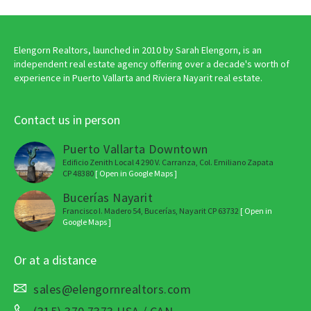
Elengorn Realtors, launched in 2010 by Sarah Elengorn, is an
independent real estate agency offering over a decade's worth of
experience in Puerto Vallarta and Riviera Nayarit real estate.
Contact us in person
Puerto Vallarta Downtown
Edificio Zenith Local 4 290 V. Carranza, Col. Emiliano Zapata
CP 48380
[ Open in Google Maps ]
Bucerías Nayarit
Francisco I. Madero 54, Bucerías, Nayarit CP 63732
[ Open in
Google Maps ]
Or at a distance
sales@elengornrealtors.com