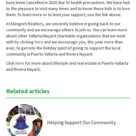
have been cancelled in 2020 due to health precautions. We have had
to the pleasure to visit many times and to know these kids is to love
them. To learn more or to lend your support, use the link above.
At Elengorn Realtors, we sincerely believe in giving back to our
community and we encourage others to join us. You can learn more
about other Vallarta/Nayarit charitable organizations that we work
with by clicking
here
and we encourage you, this year more than
ever, to get into the holiday spirit of giving to support the local
community in Puerto Vallarta and Riviera Nayarit.
Click
here
for more about lifestyle and real estate in Puerto Vallarta
and Riviera Nayarit.
Related articles
Helping Support Our Community