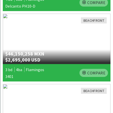
COMPARE
Delcanto PH10-D
BEACHFRONT
$46,150,258 MXN
$2,695,000 USD
3 bd
4ba
Flamingos
COMPARE
3401
BEACHFRONT