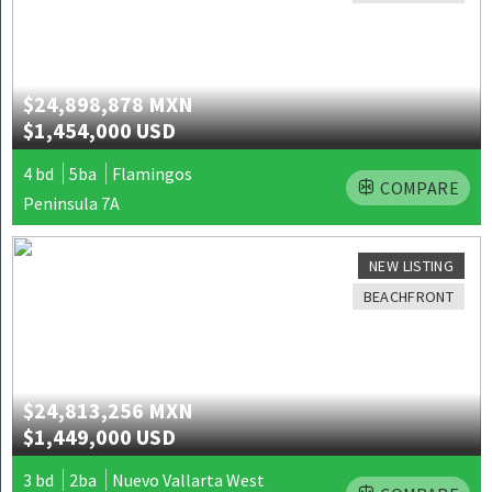
$24,898,878 MXN
$1,454,000 USD
4 bd
5ba
Flamingos
COMPARE
Peninsula 7A
NEW LISTING
BEACHFRONT
$24,813,256 MXN
$1,449,000 USD
3 bd
2ba
Nuevo Vallarta West