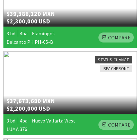
$39,386,120 MXN
$2,300,000 USD
3 bd
4ba
Flamingos
COMPARE
Delcanto PH PH-05-B
STATUS CHANGE
BEACHFRONT
$37,673,680 MXN
$2,200,000 USD
3 bd
4ba
Nuevo Vallarta West
COMPARE
LUMA 376