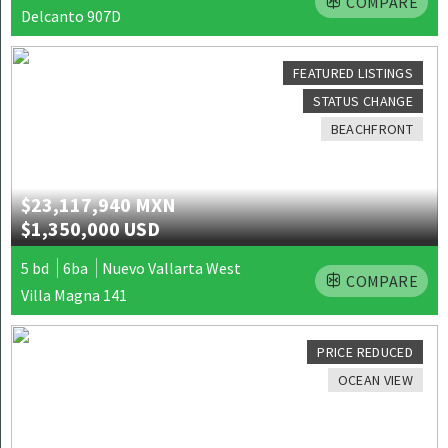
COMPARE
Delcanto 907D
FEATURED LISTINGS
STATUS CHANGE
BEACHFRONT
$23,117,940 MXN
$1,350,000 USD
5 bd
6ba
Nuevo Vallarta West
COMPARE
Villa Magna 141
PRICE REDUCED
OCEAN VIEW