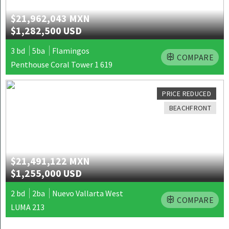
$21,962,043 MXN
$1,282,500 USD
3 bd
5ba
Flamingos
COMPARE
Penthouse Coral Tower 1 619
PRICE REDUCED
BEACHFRONT
$21,491,122 MXN
$1,255,000 USD
2 bd
2ba
Nuevo Vallarta West
COMPARE
LUMA 213