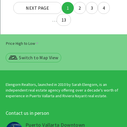
Posts
NEXT PAGE
1
2
3
4
navigation
…
13
Switch to Map View
Elengorn Realtors, launched in 2010 by Sarah Elengorn, is an
independent real estate agency offering over a decade's worth of
experience in Puerto Vallarta and Riviera Nayarit real estate.
Contact us in person
Puerto Vallarta Downtown