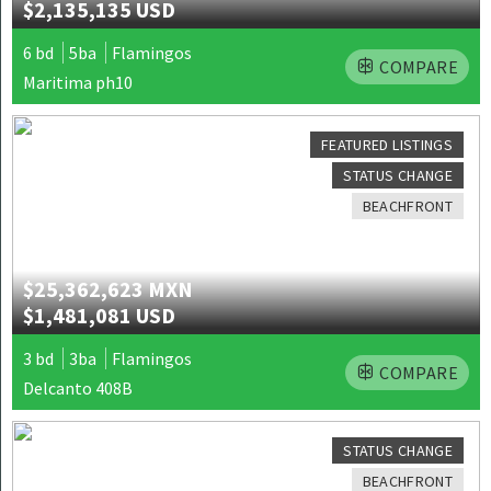
$2,135,135 USD
6 bd
5ba
Flamingos
COMPARE
Maritima ph10
FEATURED LISTINGS
STATUS CHANGE
BEACHFRONT
$25,362,623 MXN
$1,481,081 USD
3 bd
3ba
Flamingos
COMPARE
Delcanto 408B
STATUS CHANGE
BEACHFRONT