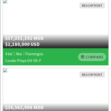
BEACHFRONT
$37,331,192 MXN
$2,180,000 USD
4 bd
4ba
Flamingos
COMPARE
Condo Playa GH-05-F
BEACHFRONT
$36,562,906 MXN